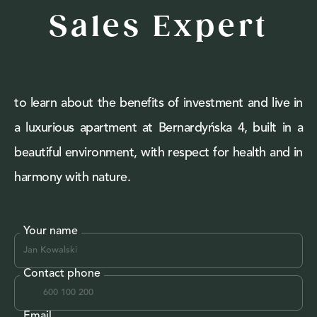
Sales Expert
to learn about the benefits of investment and live in
a luxurious apartment at Bernardyńska 4, built in a
beautiful environment, with respect for health and in
harmony with nature.
Your name
Contact phone
Email