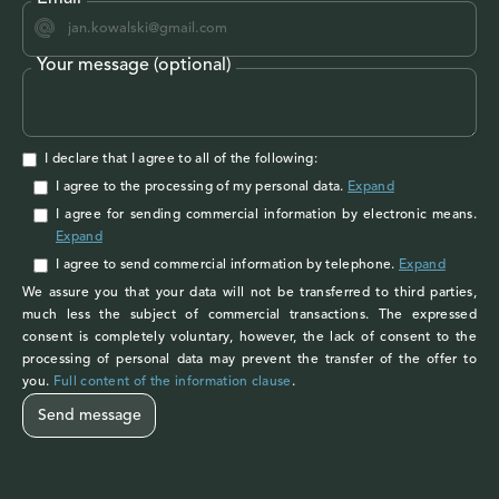
Your message (optional)
I declare that I agree to all of the following:
I agree to the processing of my personal data
.
Expand
I agree
for sending commercial information by electronic means.
Expand
I agree
to send commercial information by telephone.
Expand
We assure you that your data will not be transferred to third parties,
much less the subject of commercial transactions. The expressed
consent is completely voluntary, however, the lack of consent to the
processing of personal data may prevent the transfer of the offer to
you.
Full content of the information clause
.