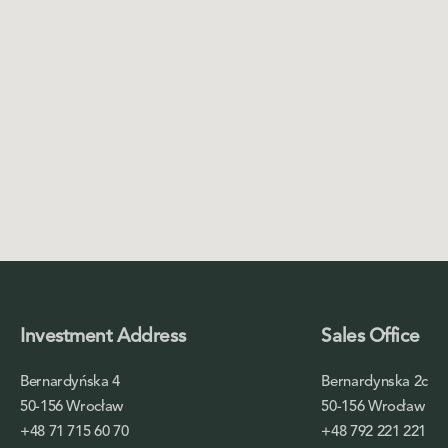
Investment Address
Sales Office
Bernardyńska 4
Bernardynska 2c
50-156 Wrocław
50-156 Wrocław
+48 71 715 60 70
+48 792 221 221