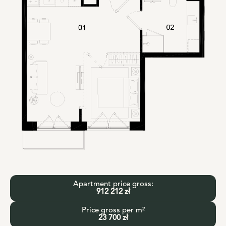
Apartment price gross:
912 212 zł
Price gross per m²
23 700 zł