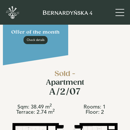
Offer of the month
Check details
Sold -
Apartment
A/2/07
2
Sqm:
38.49
m
Rooms:
1
2
Terrace:
2.74
m
Floor:
2