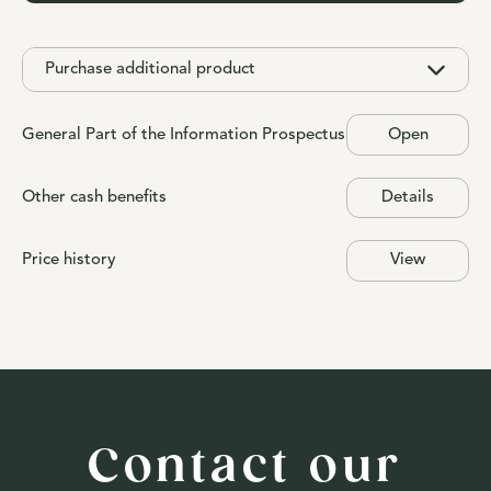
Purchase additional product
General Part of the Information Prospectus
Open
Other cash benefits
Details
Price history
View
Contact our