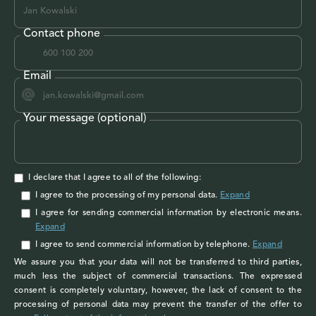
Contact phone
Email
Your message (optional)
I declare that I agree to all of the following:
I agree to the processing of my personal data
.
Expand
I agree
for sending commercial information by electronic means.
Expand
I agree
to send commercial information by telephone.
Expand
We assure you that your data will not be transferred to third parties,
much less the subject of commercial transactions. The expressed
consent is completely voluntary, however, the lack of consent to the
processing of personal data may prevent the transfer of the offer to