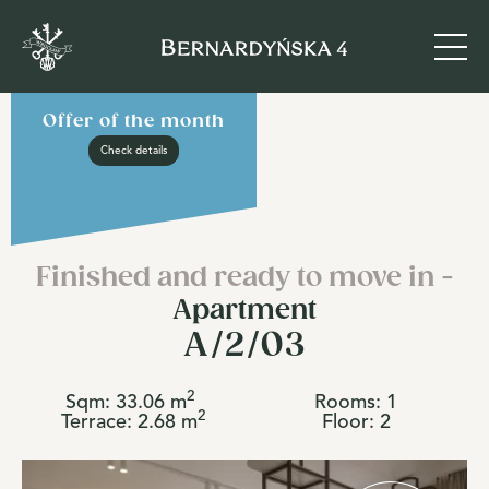
Offer of the month
Check details
Finished and ready to move in -
Apartment
A/2/03
2
Sqm:
33.06
m
Rooms:
1
2
Terrace:
2.68
m
Floor:
2