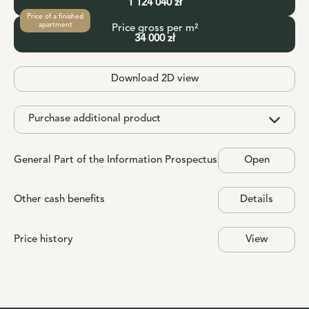
1 124 040 zł
Price of a finished
apartment
Price gross per m²
34 000 zł
Download 2D view
Purchase additional product
General Part of the Information Prospectus
Open
Other cash benefits
Details
Price history
View