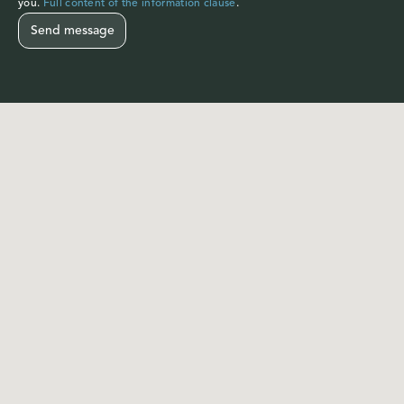
you.
Full content of the information clause
.