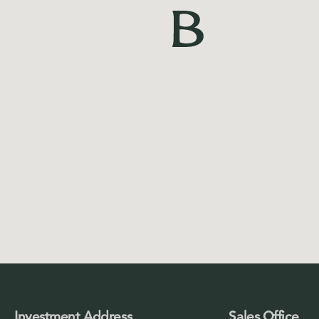
Investment Address
Sales Office