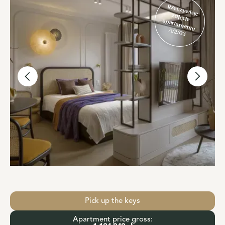
Rzeczywiste
zdjęcie
apartamentu
A/2/03
Pick up the keys
Apartment price gross: