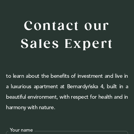
Contact our
Sales Expert
to learn about the benefits of investment and live in
a luxurious apartment at Bernardyńska 4, built in a
beautiful environment, with respect for health and in
harmony with nature.
Your name