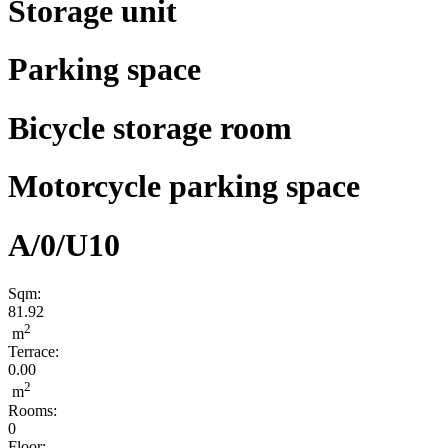
Storage unit
Parking space
Bicycle storage room
Motorcycle parking space
A/0/U10
Sqm:
81.92
2
m
Terrace:
0.00
2
m
Rooms:
0
Floor: