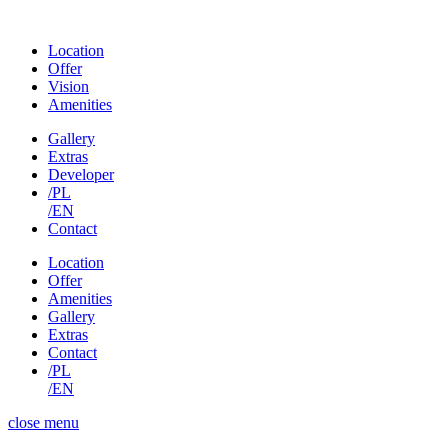
Location
Offer
Vision
Amenities
Gallery
Extras
Developer
/PL
/EN
Contact
Location
Offer
Amenities
Gallery
Extras
Contact
/PL
/EN
close menu