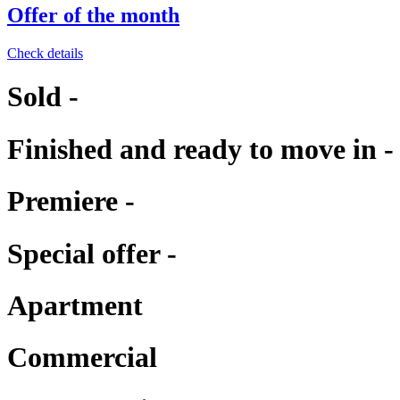
Offer of the month
Check details
Sold -
Finished and ready to move in -
Premiere -
Special offer -
Apartment
Commercial