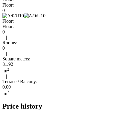
Floor:
0
Floor:
Floor:
0
|
Rooms:
0
|
Square meters:
81.92
2
m
|
Terrace / Balcony:
0.00
2
m
Price history