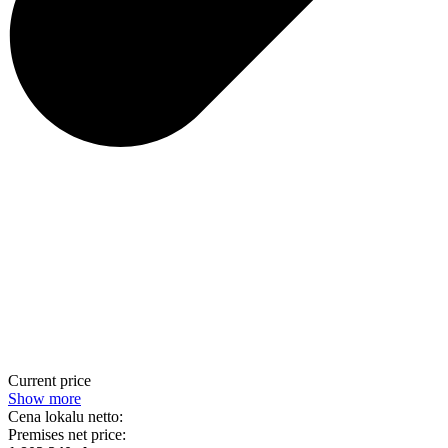
Current price
Show more
Cena lokalu netto:
Premises net price: