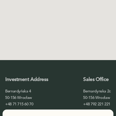
Investment Address
Sales Office
Bernardyńska 4
Bernardynska 2c
50-156 Wrocław
50-156 Wrocław
+48 71 715 60 70
+48 792 221 221