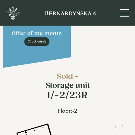
Offer of the month
Check details
Sold -
Storage unit
1/-2/23R
Floor:
-2