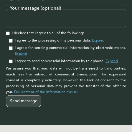
Your message (optional)
I declare that I agree to all of the following:
I agree to the processing of my personal data
.
Expand
I agree
for sending commercial information by electronic means.
Expand
I agree
to send commercial information by telephone.
Expand
We assure you that your data will not be transferred to third parties,
much less the subject of commercial transactions. The expressed
consent is completely voluntary, however, the lack of consent to the
processing of personal data may prevent the transfer of the offer to
you.
Full content of the information clause
.