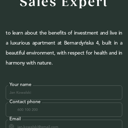
Sales Expert
to learn about the benefits of investment and live in
a luxurious apartment at Bernardyńska 4, built in a
beautiful environment, with respect for health and in
harmony with nature.
Your name
Contact phone
Email