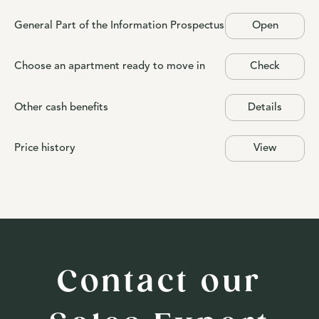
General Part of the Information Prospectus
Open
Choose an apartment ready to move in
Check
Other cash benefits
Details
Price history
View
Contact our