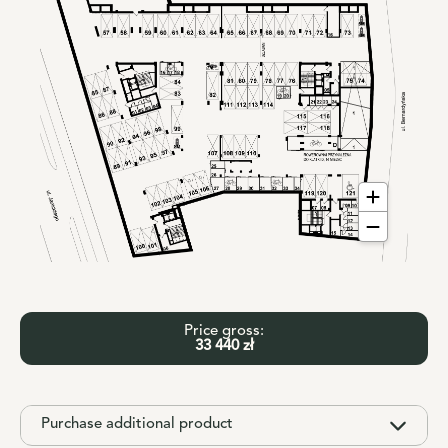
Price gross:
33 440 zł
Purchase additional product