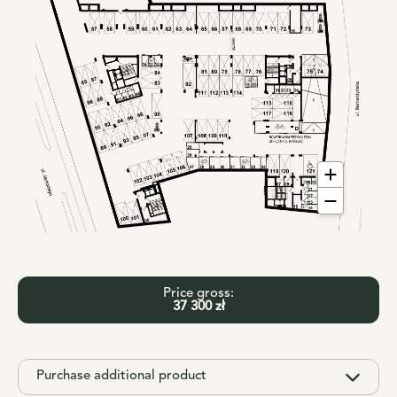
Price gross:
37 300 zł
Purchase additional product