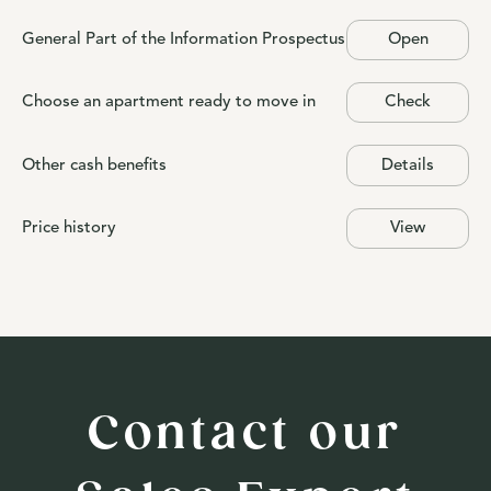
General Part of the Information Prospectus
Open
Choose an apartment ready to move in
Check
Other cash benefits
Details
Price history
View
Contact our