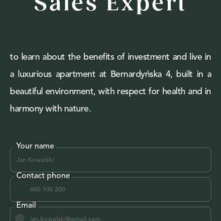
Sales Expert
to learn about the benefits of investment and live in
a luxurious apartment at Bernardyńska 4, built in a
beautiful environment, with respect for health and in
harmony with nature.
Your name
Contact phone
Email