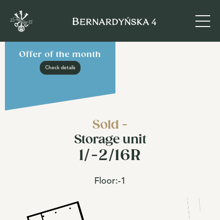
Offer of the month
Check details
Sold -
Storage unit
1/-2/16R
Floor:
-1