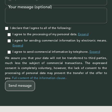
Your message (optional)
I declare that I agree to all of the following:
I agree to the processing of my personal data
.
Expand
I agree
for sending commercial information by electronic means.
Expand
I agree
to send commercial information by telephone.
Expand
We assure you that your data will not be transferred to third parties,
much less the subject of commercial transactions. The expressed
consent is completely voluntary, however, the lack of consent to the
processing of personal data may prevent the transfer of the offer to
you.
Full content of the information clause
.