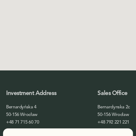
Investment Address
Sales Office
Bernardyńska 4
Bernardynska 2c
50-156 Wrocław
50-156 Wrocław
+48 71 715 60 70
+48 792 221 221