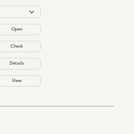
Open
Check
Details
View