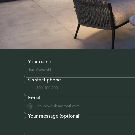
Your name
Contact phone
Email
Your message (optional)