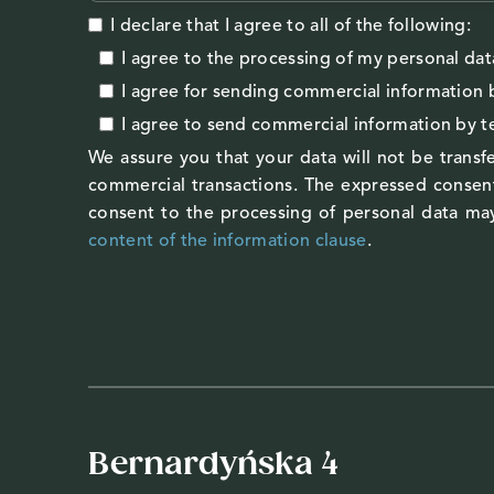
I declare that I agree to all of the following:
I agree to the processing of my personal dat
I agree
for sending commercial information 
I agree
to send commercial information by 
We assure you that your data will not be transfe
commercial transactions. The expressed consent
consent to the processing of personal data may
content of the information clause
.
Bernardyńska 4