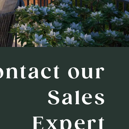
ontact our
Sales
Expert