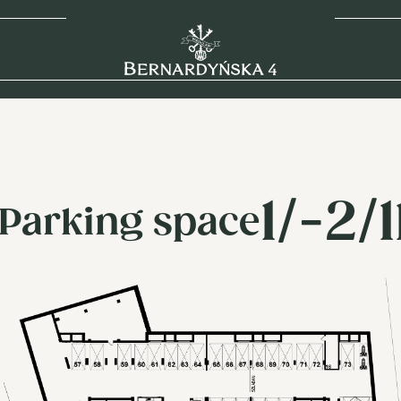
1/-2/
Parking space