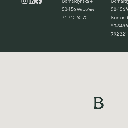
Bernardyńska 4
Bernard
50-156 Wrocław
50-156 
71 715 60 70
Komando
53-345 
792 221