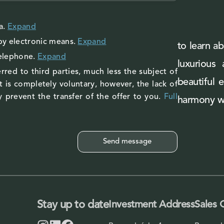
a
.
Expand
by electronic means.
Expand
to learn ab
telephone.
Expand
luxurious
rred to third parties, much less the subject of
beautiful 
 is completely voluntary, however, the lack of
 prevent the transfer of the offer to you.
Full
harmony wi
Stay up to date
Investment Address
Sales 