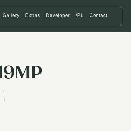
Gallery
Extras
Developer
/PL
Contact
119MP