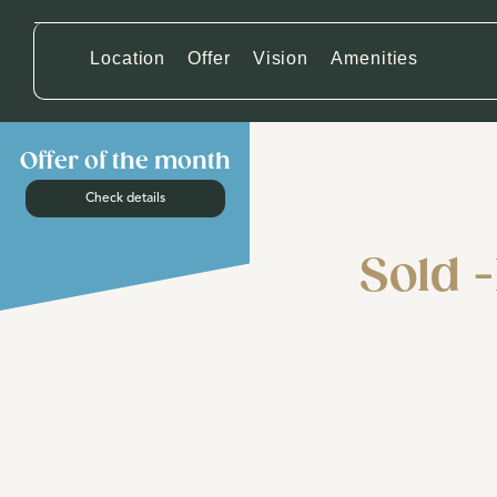
Location
Offer
Vision
Amenities
Offer of the month
Check details
Sold -