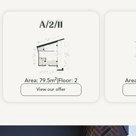
A/2/11
2
Area:
79.5
m
|
Floor:
2
Are
View our offer