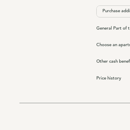
Purchase addi
General Part of 
Choose an apart
Other cash benef
Price history