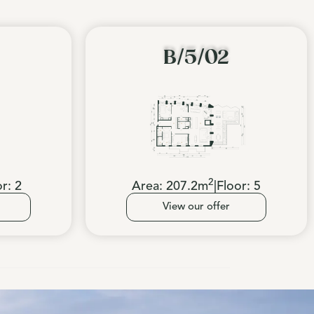
B/5/02
2
or:
2
Area:
207.2
m
|
Floor:
5
View our offer