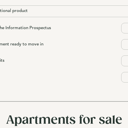
tional product
the Information Prospectus
ment ready to move in
its
Apartments for sale