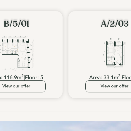
B/5/01
A/2/03
2
2
a:
116.9
m
|
Floor:
5
Area:
33.1
m
|
Flo
View our offer
View our offer