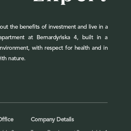
out the benefits of investment and live in a
 apartment at Bernardyńska 4, built in a
environment, with respect for health and in
th nature.
Office
Company Details