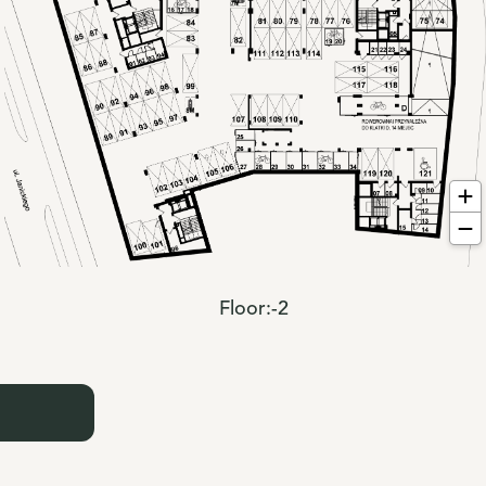
Floor:
-2
: