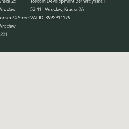
yńska 2c
Toscom Development Bernardyńska 1
Wrocław
53-411 Wrocław, Krucza 2A
rska 74 Street
VAT ID: 8992911179
Wrocław
 221