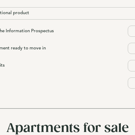
tional product
the Information Prospectus
ment ready to move in
its
Apartments for sale