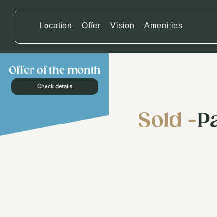
Location
Offer
Vision
Amenities
Offer of the month
Check details
Sold -
P