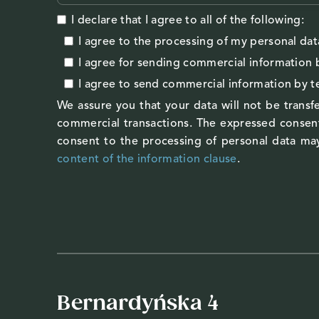
I declare that I agree to all of the following:
I agree to the processing of my personal dat
I agree
for sending commercial information 
I agree
to send commercial information by 
We assure you that your data will not be transfe
commercial transactions. The expressed consent
consent to the processing of personal data may
content of the information clause
.
Bernardyńska 4