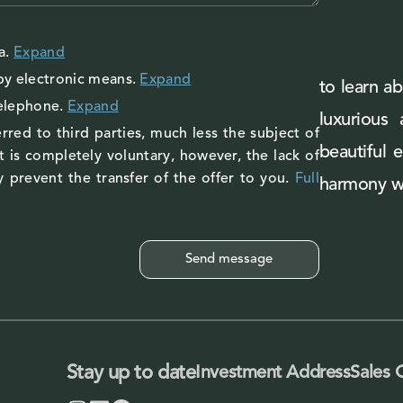
a
.
Expand
by electronic means.
Expand
to learn ab
telephone.
Expand
luxurious
rred to third parties, much less the subject of
beautiful 
 is completely voluntary, however, the lack of
 prevent the transfer of the offer to you.
Full
harmony wi
Stay up to date
Investment Address
Sales 