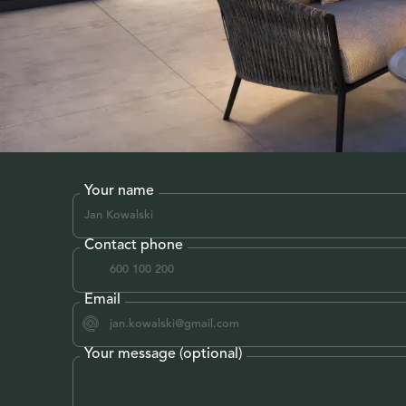
Your name
Contact phone
Email
Your message (optional)