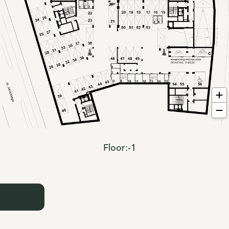
Floor:
-1
: