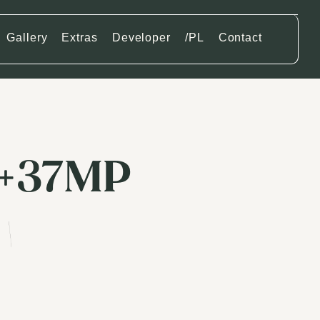
Gallery
Extras
Developer
/PL
Contact
6+37MP