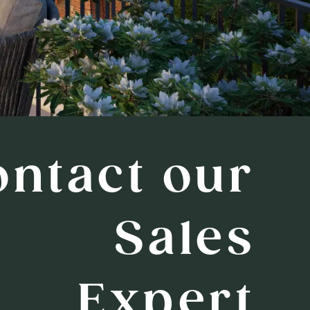
ontact our
Sales
Expert