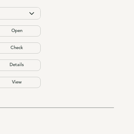
Open
Check
Details
View