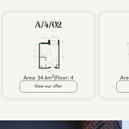
A/4/02
2
Area:
34.6
m
|
Floor:
4
Are
View our offer