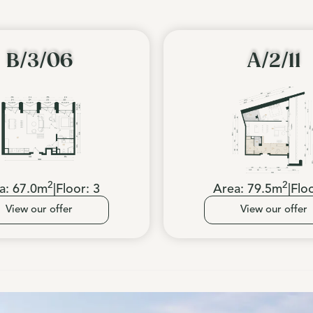
B/3/06
A/2/11
2
2
a:
67.0
m
|
Floor:
3
Area:
79.5
m
|
Flo
View our offer
View our offer