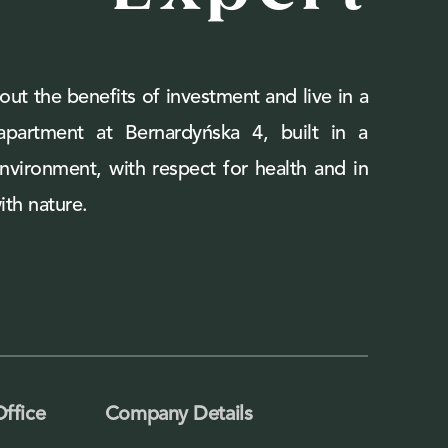
out the benefits of investment and live in a
 apartment at Bernardyńska 4, built in a
environment, with respect for health and in
th nature.
Office
Company Details