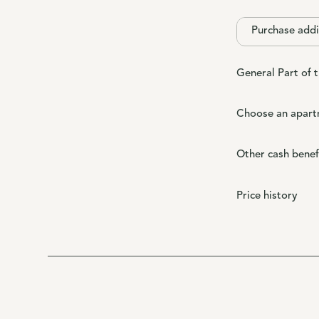
Purchase addi
General Part of 
Choose an apart
Other cash benef
Price history