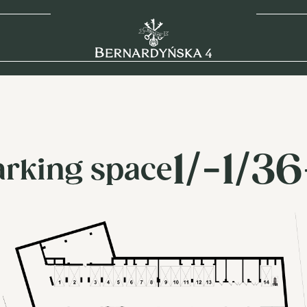
1/-1/3
arking space