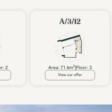
A/3/12
2
or:
2
Area:
71.6
m
|
Floor:
3
View our offer