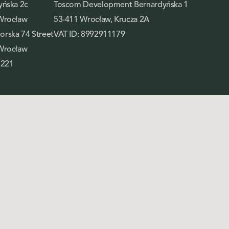
yńska 2c
Toscom Development Bernardyńska 1
Wrocław
53-411 Wrocław, Krucza 2A
rska 74 Street
VAT ID: 8992911179
Wrocław
 221