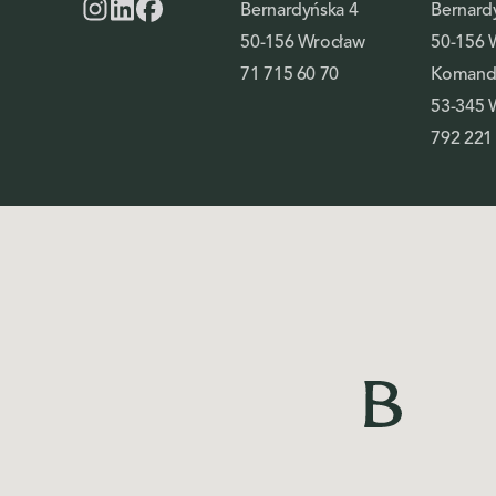
Bernardyńska 4
Bernard
50-156 Wrocław
50-156 
71 715 60 70
Komando
53-345 
792 221