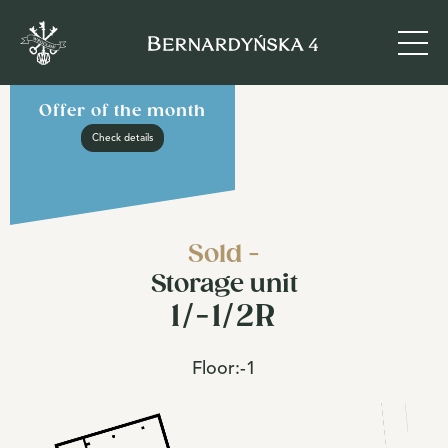
Offer of the month
Check details
Sold -
Storage unit
1/-1/2R
Floor:
-1