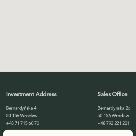
Investment Address
Sales Office
Bernardyńska 4
Bernardynska 2c
50-156 Wrocław
50-156 Wrocław
+48 71 715 60 70
+48 792 221 221