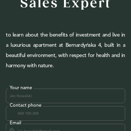
Sales Expert
to learn about the benefits of investment and live in
a luxurious apartment at Bernardyńska 4, built in a
beautiful environment, with respect for health and in
harmony with nature.
Your name
Contact phone
Email