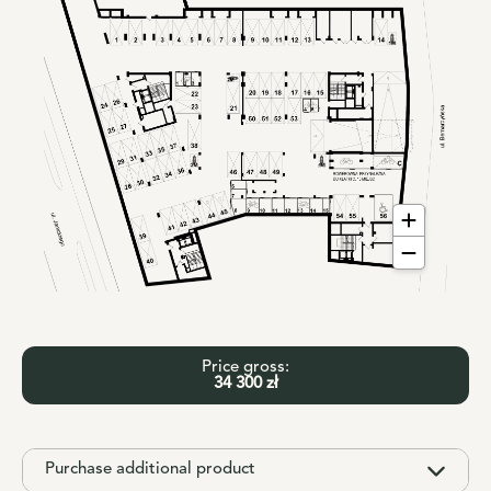
Price gross:
34 300 zł
Purchase additional product