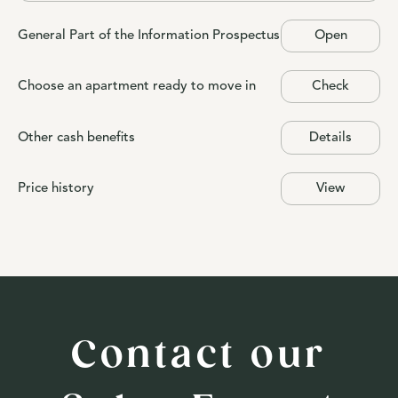
General Part of the Information Prospectus
Open
Choose an apartment ready to move in
Check
Other cash benefits
Details
Price history
View
Contact our