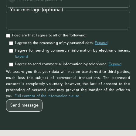
Your message (optional)
I declare that I agree to all of the following:
I agree to the processing of my personal data
.
Expand
I agree
for sending commercial information by electronic means.
Expand
I agree
to send commercial information by telephone.
Expand
We assure you that your data will not be transferred to third parties,
much less the subject of commercial transactions. The expressed
consent is completely voluntary, however, the lack of consent to the
processing of personal data may prevent the transfer of the offer to
you.
Full content of the information clause
.