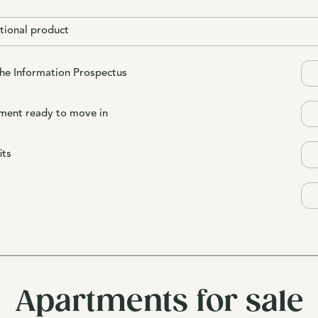
tional product
the Information Prospectus
ment ready to move in
its
Apartments for sale