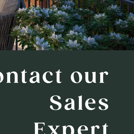
ontact our
Sales
Expert