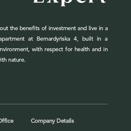
out the benefits of investment and live in a
 apartment at Bernardyńska 4, built in a
environment, with respect for health and in
th nature.
Office
Company Details