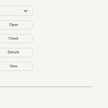
Open
Check
Details
View