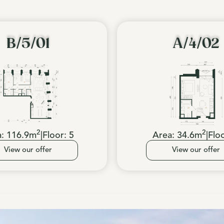
B/5/01
A/4/02
2
2
a:
116.9
m
|
Floor:
5
Area:
34.6
m
|
Flo
View our offer
View our offer