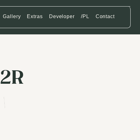
Gallery
Extras
Developer
/PL
Contact
12R