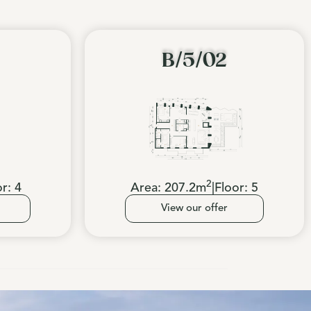
B/5/02
2
or:
4
Area:
207.2
m
|
Floor:
5
View our offer