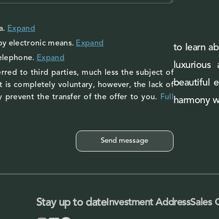
a
.
Expand
by electronic means.
Expand
to learn ab
telephone.
Expand
luxurious
rred to third parties, much less the subject of
beautiful 
 is completely voluntary, however, the lack of
 prevent the transfer of the offer to you.
Full
harmony wi
Stay up to date
Investment Address
Sales 