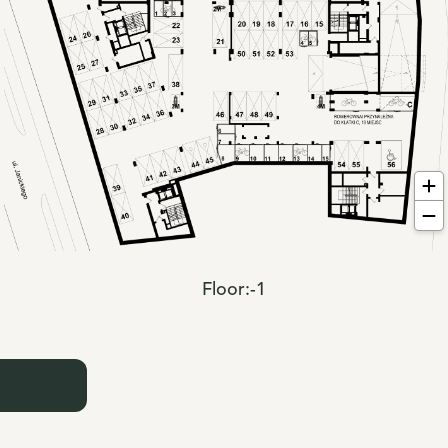
Floor:
-1
: