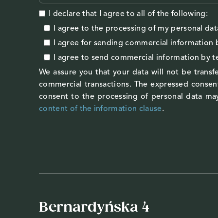
I declare that I agree to all of the following:
I agree to the processing of my personal dat
I agree
for sending commercial information 
I agree
to send commercial information by 
We assure you that your data will not be transfe
commercial transactions. The expressed consent
consent to the processing of personal data may
content of the information clause
.
Bernardyńska 4