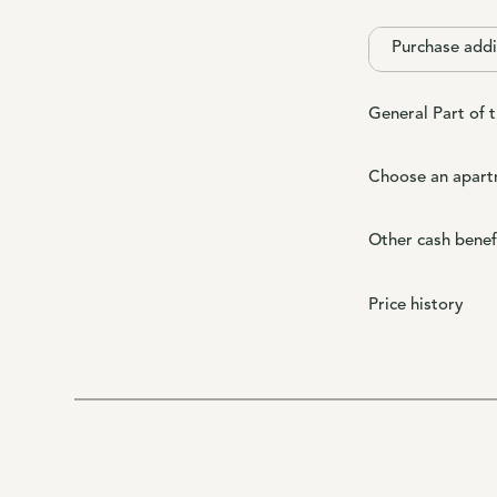
Purchase addi
General Part of 
Choose an apart
Other cash benef
Price history