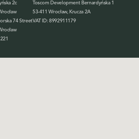
yńska 2c
Toscom Development Bernardyńska 1
Wrocław
53-411 Wrocław, Krucza 2A
rska 74 Street
VAT ID: 8992911179
Wrocław
 221