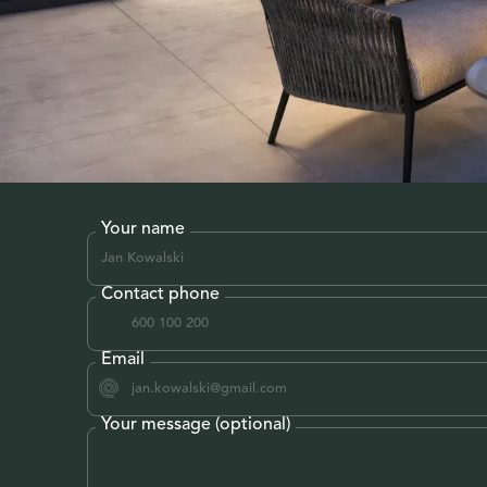
Your name
Contact phone
Email
Your message (optional)