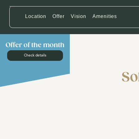
Location
Offer
Vision
Amenities
Offer of the month
Check details
So