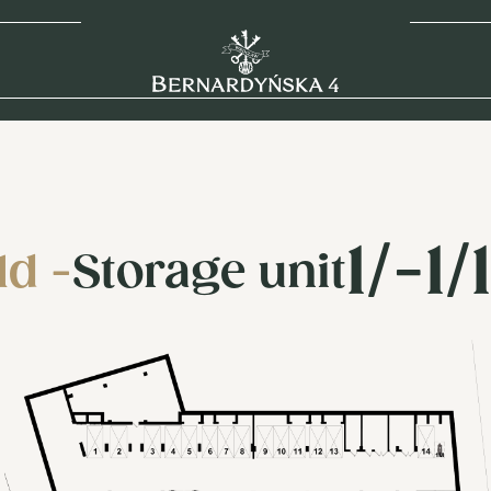
1/-1/
ld -
Storage unit