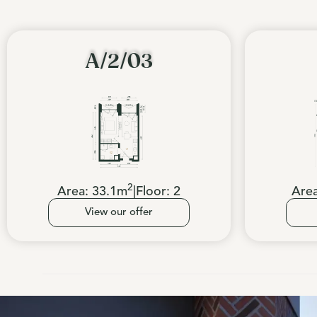
A/2/03
2
Area:
33.1
m
|
Floor:
2
Are
View our offer