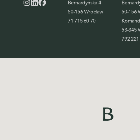
Bernardyńska 4
Bernard
50-156 Wrocław
50-156 
71 715 60 70
Komando
53-345 
792 221