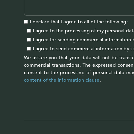
I declare that I agree to all of the following:
I agree to the processing of my personal dat
I agree
for sending commercial information 
I agree
to send commercial information by 
We assure you that your data will not be transfe
commercial transactions. The expressed consent
consent to the processing of personal data may
content of the information clause
.