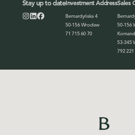
Stay up to date
Investment Address
Sales 
Bernardyńska 4
Bernard
50-156 Wrocław
50-156 
71 715 60 70
Komando
53-345 
792 221