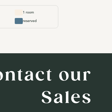
1 room
reserved
ontact our
Sales