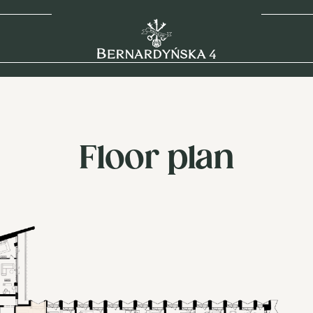
Floor plan