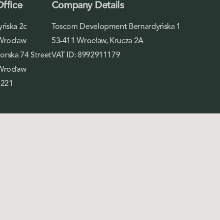
Office
Company Details
yńska 2c
Toscom Development Bernardyńska 1
Wrocław
53-411 Wrocław, Krucza 2A
rska 74 Street
VAT ID: 8992911179
Wrocław
 221