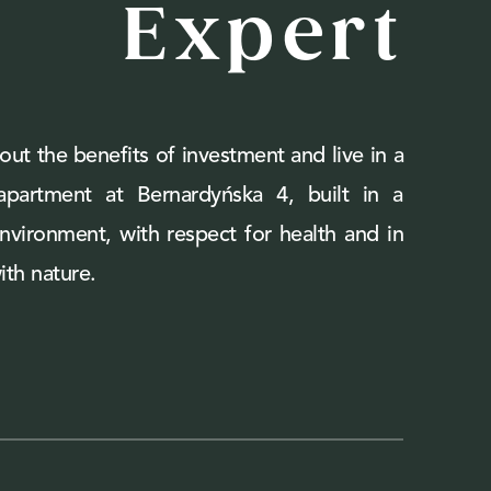
Expert
out the benefits of investment and live in a
 apartment at Bernardyńska 4, built in a
environment, with respect for health and in
th nature.