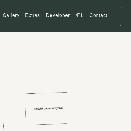
Gallery
Extras
Developer
/PL
Contact