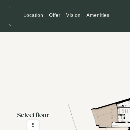
Location
Offer
Vision
Amenities
Select floor
5