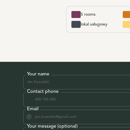
5 rooms
lokal usługowy
Your name
Contact phone
Email
Your message (optional)