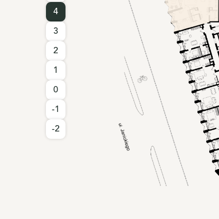
4
3
2
1
0
-1
-2