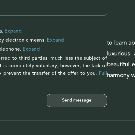
a
.
Expand
by electronic means.
Expand
to learn ab
telephone.
Expand
luxurious
rred to third parties, much less the subject of
beautiful 
 is completely voluntary, however, the lack of
 prevent the transfer of the offer to you.
Full
harmony wi