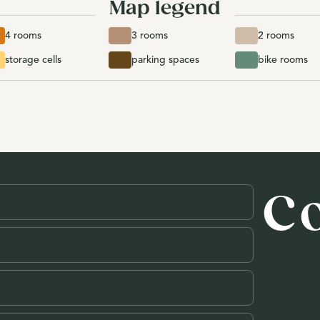
Map legend
4 rooms
3 rooms
2 rooms
storage cells
parking spaces
bike rooms
C