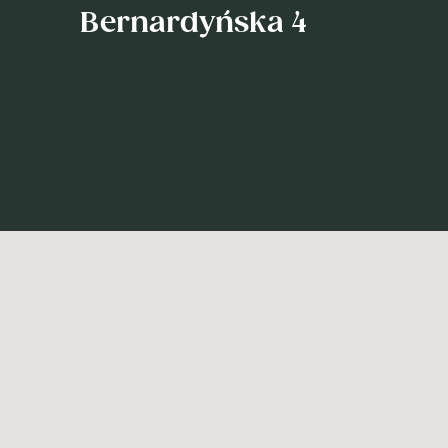
Bernardyńska 4